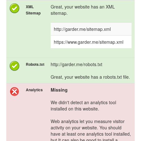
Great, your website has an XML
XML
sitemap.
Sitemap
http://garder.me/sitemap.xml
https://www.garder.me/sitemap.xml
http://garder.me/robots.txt
Robots.txt
Great, your website has a robots.txt file.
Missing
Analytics
We didn't detect an analytics tool
installed on this website.
Web analytics let you measure visitor
activity on your website. You should
have at least one analytics tool installed,
but It can also be good to install a