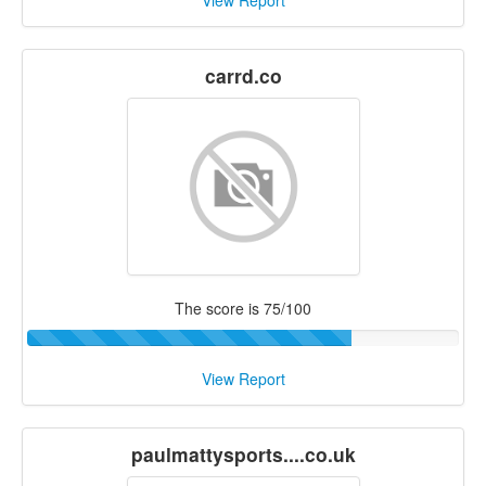
View Report
carrd.co
The score is 75/100
View Report
paulmattysports....co.uk