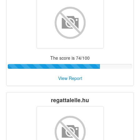
The score is 74/100
View Report
regattalelle.hu