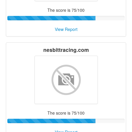
The score is 75/100
View Report
nesbittracing.com
The score is 75/100