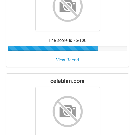
The score is 75/100
View Report
celebian.com