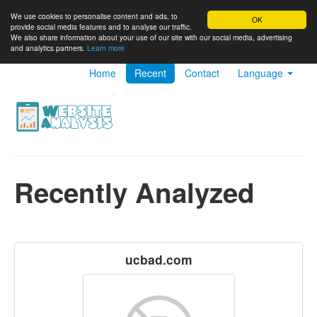
We use cookies to personalise content and ads, to
OK
provide social media features and to analyse our traffic.
We also share information about your use of our site with our social media, advertising
and analytics partners.
Learn more
Home
Recent
Contact
Language
Recently Analyzed
ucbad.com