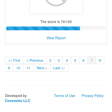
The score is 74/100
View Report
<< First
< Previous
2
3
4
5
6
7
8
9
10
11
Next >
Last >>
Developed by
Terms of Use
Privacy Policy
Coversine LLC